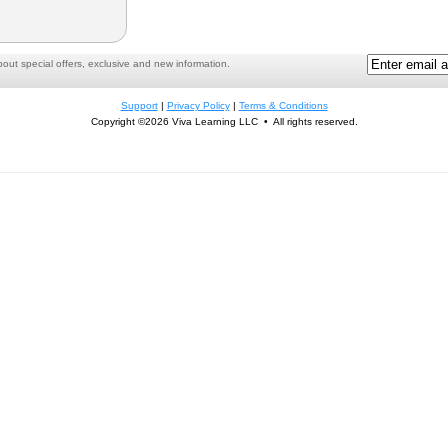
ut special offers, exclusive and new information.
Support
|
Privacy Policy
|
Terms & Conditions
Copyright ©2026 Viva Learning LLC • All rights reserved.