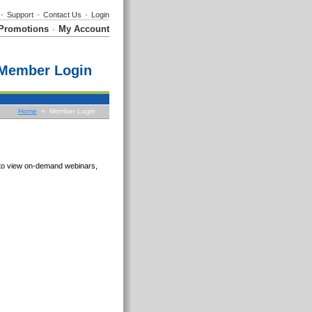
•
Support
•
Contact Us
•
Login
Promotions
My Account
•
Member Login
Home
» Member Login
e to view on-demand webinars,