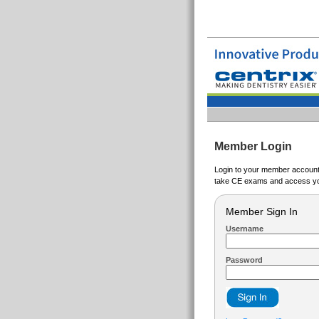
Member Login
Login to your member account t
take CE exams and access yo
Member Sign In
Username
Password