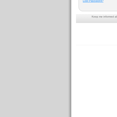
Lost Password?
Keep me informed abo