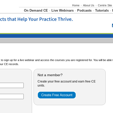
Home
•
About Us
•
Centrix Site
On Demand CE
Live Webinars
Podcasts
Tutorials
•
•
•
•
o sign up for a live webinar and access the courses you are registered for. You will be abl
ur CE records.
Not a member?
Create your free account and earn free CE
units.