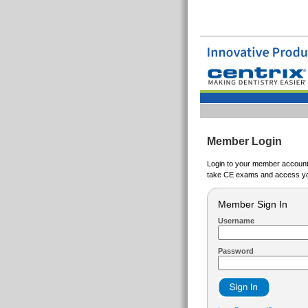
Member Login
Login to your member account t
take CE exams and access yo
Member Sign In
Username
Password