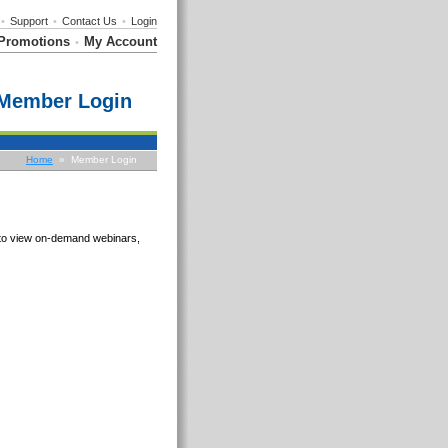
•
Support
•
Contact Us
•
Login
Promotions
My Account
•
Member Login
Home
» Member Login
e to view on-demand webinars,