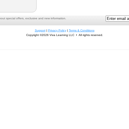
ut special offers, exclusive and new information.
Support
|
Privacy Policy
|
Terms & Conditions
Copyright ©2026 Viva Learning LLC • All rights reserved.