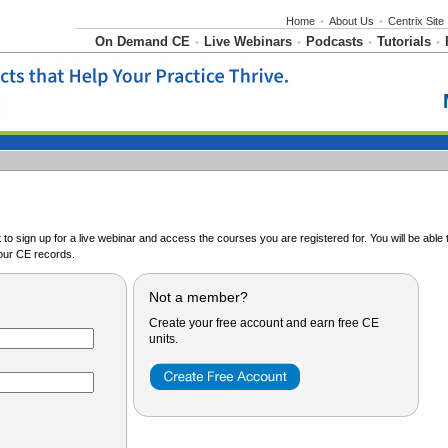
Home
•
About Us
•
Centrix Site
On Demand CE
Live Webinars
Podcasts
Tutorials
•
•
•
•
o sign up for a live webinar and access the courses you are registered for. You will be abl
ur CE records.
Not a member?
Create your free account and earn free CE
units.