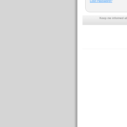
Lost Password?
Keep me informed abo