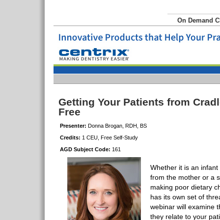
On Demand 
Getting Your Patients from Crad
Free
Presenter:
Donna Brogan, RDH, BS
Credits:
1 CEU, Free Self-Study
AGD Subject Code:
161
Whether it is an infant
from the mother or a s
making poor dietary ch
has its own set of thre
webinar will examine t
they relate to your pa