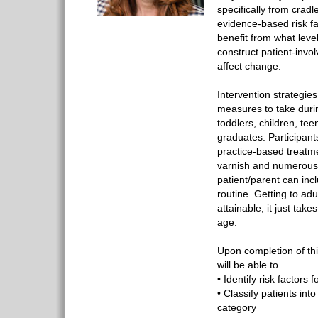
specifically from cradl
evidence-based risk fa
benefit from what level
construct patient-invol
affect change.
Intervention strategies
measures to take durin
toddlers, children, te
graduates. Participant
practice-based treatme
varnish and numerous
patient/parent can incl
routine. Getting to ad
attainable, it just take
age.
Upon completion of thi
will be able to
• Identify risk factors f
• Classify patients int
category