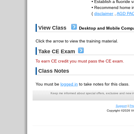
• Establish a fluoride v
• Recommend home in
(
disclaimer
,
AGD PAC
View Class
Desktop and Mobile Compa
Click the arrow to view the training material.
Take CE Exam
To earn CE credit you must pass the CE exam.
Class Notes
You must be
logged in
to take notes for this class.
Keep me informed about special offers, exclusive and new i
Support
|
Pri
Copyright ©2026 Viv