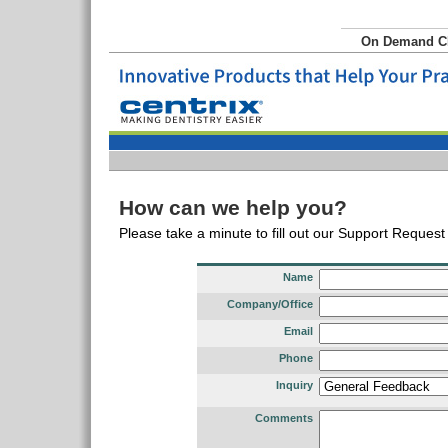
On Demand 
How can we help you?
Please take a minute to fill out our Support Reques
Name
Company/Office
Email
Phone
Inquiry
Comments