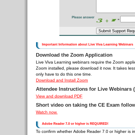
Please answer
=
Important Information about Live Viva Learning Webinars
Download the Zoom Application
Live Viva Learning webinars require the Zoom applic
Zoom installed, please download it now. It takes le
only have to do this one time.
Download and Install Zoom
Attendee Instructions for Live Webinars (
View and download PDF
Short video on taking the CE Exam follo
Watch now.
Adobe Reader 7.0 or higher is REQUIRED!
To confirm whether Adobe Reader 7.0 or higher is inst