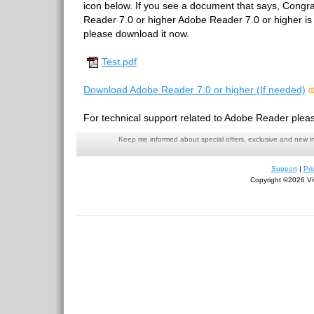
icon below. If you see a document that says, Congr
Reader 7.0 or higher Adobe Reader 7.0 or higher is in
please download it now.
Test.pdf
Download Adobe Reader 7.0 or higher (If needed)
For technical support related to Adobe Reader pleas
Keep me informed about special offers, exclusive and new i
Support
|
Pri
Copyright ©2026 Viv