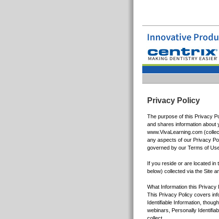
Privacy Policy
The purpose of this Privacy Po
and shares information about y
www.VivaLearning.com (collecti
any aspects of our Privacy Pol
governed by our Terms of Use
If you reside or are located in
below) collected via the Site an
What Information this Privacy
This Privacy Policy covers inf
Identifiable Information, thou
webinars, Personally Identifia
collect,