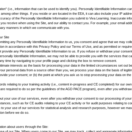
ation" (i.e., information that can be used to identify you). Personally Identifiable Information c
mong other things. If you reside or are located in the EEA, it can also include your IP addres
curacy of the Personally Identifiable Information you submit to Viva Learning. Inaccurate info
on you receive when using the Site, and our ability to contact you. For example, your email ad
imary manners in which we communicate with you.
ur Site
itting any Personally Identifiable Information to us, you consent and agree that we may coll
ation in accordance with this Privacy Policy and our Terms of Use, and as permitted or require
 provide any Personally Identifiable Information to us. If you refuse or withdraw your consent
rsonally Identifiable Information, we may not be able to provide you with the services that ca
ny time by navigating to your profile page and clicking the box to remove consent.
itimate interests as the basis for processing your data in the limited circumstances set out b
our personal data from a source other than you, we process your data on the basis of legitimat
rovide your consent; or (b) the point at which you ask us to stop processing your data on the 
ords relating to your training activity (i.e., content in-progress and CE completed) for our ow
are required to do so per the guidelines of the AGD PACE program), even after you withdraw
out your use of our services, even after you withdraw your consent to our processing of your d
stances, such as for CE audits relating to your CE activity or for audit purposes relating to 
ng to your use of our services for statistical analysis and research purposes, however we mask
tion before we do so.
tion about users through the Site:
r use of our Site. When users come to our Site, we may track, collect and aggregate informatio