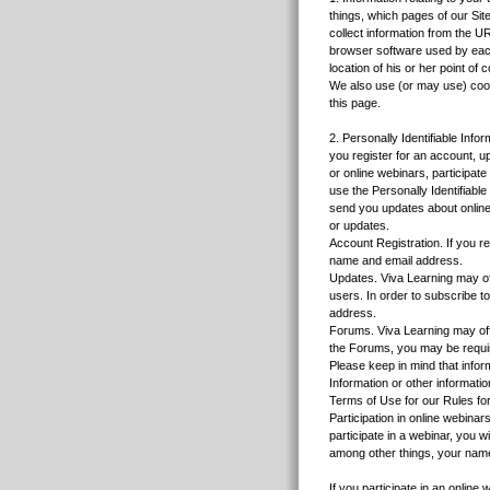
things, which pages of our Sit
collect information from the U
browser software used by each
location of his or her point of c
We also use (or may use) cooki
this page.
2. Personally Identifiable Info
you register for an account, 
or online webinars, participat
use the Personally Identifiabl
send you updates about online
or updates.
Account Registration. If you r
name and email address.
Updates. Viva Learning may offe
users. In order to subscribe t
address.
Forums. Viva Learning may off
the Forums, you may be require
Please keep in mind that inform
Information or other informati
Terms of Use for our Rules fo
Participation in online webinar
participate in a webinar, you 
among other things, your nam
If you participate in an onlin