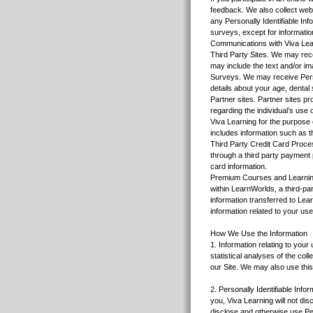
feedback. We also collect web
any Personally Identifiable In
surveys, except for informatio
Communications with Viva Lear
Third Party Sites. We may recei
may include the text and/or ima
Surveys. We may receive Perso
details about your age, dental 
Partner sites. Partner sites pr
regarding the individual’s use 
Viva Learning for the purpose 
includes information such as t
Third Party Credit Card Proces
through a third party payment 
card information.
Premium Courses and Learnin
within LearnWorlds, a third-p
information transferred to Le
information related to your use
How We Use the Information
1. Information relating to your
statistical analyses of the co
our Site. We may also use this
2. Personally Identifiable Infor
you, Viva Learning will not dis
disclose and otherwise use Per