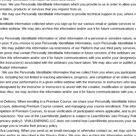
vices. We use Personally Identifiable Information which you provide to us in order to allow yo
formation, products or services that you request from us.
. We may use Personally Identifiable Information to provide technical support to you, where r
e Site.
entifiable Information collected when you sign-up for our various email or update services 
 online webinar. We may also archive this information and/or use it for future communications 
 Personally Identifiable Information or other information of a personal or sensitive nature, w
 post. If you choose to post Personally Identifiable Information, such Personally Identifiable 
 We may publish this information via extensions of our Platform that use third-party services,
m posts that contain Personally Identifiable Information in future versions of the webinars we
ive this information and/or use it for future communications with you and/or your designee(s)
r the instructor(s) associated with the webinars you have taken. We may also use or publish
fication Information.
s. We use the Personally Identifiable Information that we collect from you when you participat
es, including but not limited to tracking attendance, progress, and completion of an online w
tion and your performance in a given online webinar with the instructor or instructors who tau
 designated by the instructor or instructors to assist with the creation, modification or operati
nar. Also, we may archive this information and/or use it for future communications with you, w
 Delivery. When enrolling in a Premium Course, we share your Personally Identifiable Infor
account, delivering Premium Course content, and managing your course enrollment. This infor
letion of Premium Courses, to issue verification of participation where applicable, and to pr
experience. Your use of the LearnWorlds platform is subject to LearnWorlds' own Privacy Pol
/privacy-policy/). VIVA LEARNING LLC does not control how LearnWorlds processes your dat
urage you to review their privacy policy.
Viva Learning. When you send us an email message or otherwise contact us, we may use the
on and/or as described in this Privacy Policy. We may also archive this information and/or use