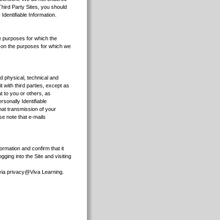
 Third Party Sites, you should
Identifiable Information.
he purposes for which the
ds on the purposes for which we
d physical, technical and
t with third parties, except as
t to you or others, as
sonally Identifiable
hat transmission of your
ase note that e-mails
ormation and confirm that it
ging into the Site and visiting
s via privacy@Viva Learning.