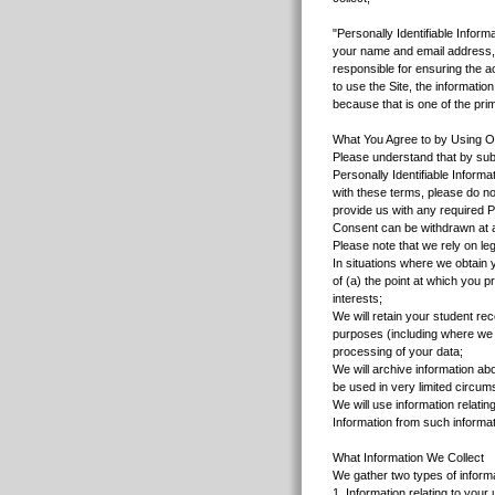
"Personally Identifiable Inform
your name and email address, a
responsible for ensuring the ac
to use the Site, the informati
because that is one of the pr
What You Agree to by Using O
Please understand that by subm
Personally Identifiable Inform
with these terms, please do not
provide us with any required Pe
Consent can be withdrawn at a
Please note that we rely on leg
In situations where we obtain y
of (a) the point at which you p
interests;
We will retain your student rec
purposes (including where we 
processing of your data;
We will archive information ab
be used in very limited circum
We will use information relati
Information from such informa
What Information We Collect
We gather two types of informa
1. Information relating to you