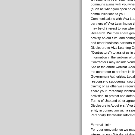
communications with you where
(such as when you open an email
communications to you.
Communications with Viva Lear
partners of Viva Learning so 
may be of interest to you where
Research. We may share genera
activity on our Site, and dem
and other business partners ma
Disclosure to Viva Learning O
"Contractors") to assist us in
Information in the webinar of 
Contractors may include vendor
Site or the online webinar. Acc
the contractor to perform its li
Government Authorities, Legal 
response to subpoenas, court or
claims; or as otherwise require
share your Personally Identifia
activities; to protect and defe
Terms of Use and other agre
Disclosure to Acquirers. Viva 
entity in connection with a sal
Personally Identifiable Informat
External Links
For your convenience we may p
interest to you. We do not dis