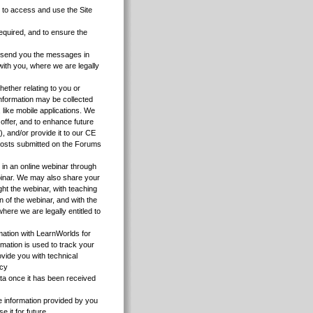
u to access and use the Site
equired, and to ensure the
to send you the messages in
with you, where we are legally
hether relating to you or
Information may be collected
 like mobile applications. We
 offer, and to enhance future
, and/or provide it to our CE
 posts submitted on the Forums
e in an online webinar through
ebinar. We may also share your
ght the webinar, with teaching
on of the webinar, and with the
here we are legally entitled to
mation with LearnWorlds for
mation is used to track your
ovide you with technical
icy
a once it has been received
 information provided by you
 it for future