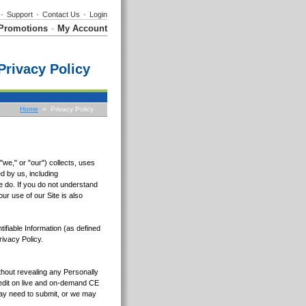
•
Support
•
Contact Us
•
Login
Promotions
My Account
•
Privacy Policy
Home
» Privacy Policy
we," or "our") collects, uses
d by us, including
e do. If you do not understand
ur use of our Site is also
tifiable Information (as defined
rivacy Policy.
ithout revealing any Personally
Credit on live and on-demand CE
 may need to submit, or we may