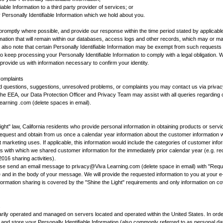
iable Information to a third party provider of services; or
 Personally Identifiable Information which we hold about you.
romptly where possible, and provide our response within the time period stated by applicabl
formation that will remain within our databases, access logs and other records, which may or m
se also note that certain Personally Identifiable Information may be exempt from such requests
o keep processing your Personally Identifiable Information to comply with a legal obligation. 
rovide us with information necessary to confirm your identity.
omplaints
ed questions, suggestions, unresolved problems, or complaints you may contact us via priv
n the EEA, our Data Protection Officer and Privacy Team may assist with all queries regarding
Learning .com (delete spaces in email).
ight" law, California residents who provide personal information in obtaining products or servi
request and obtain from us once a calendar year information about the customer information we
t marketing uses. If applicable, this information would include the categories of customer in
 with which we shared customer information for the immediately prior calendar year (e.g. re
016 sharing activities).
ease send an email message to privacy@Viva Learning.com (delete space in email) with "Reque
ne and in the body of your message. We will provide the requested information to you at your 
nformation sharing is covered by the "Shine the Light" requirements and only information on co
s
arily operated and managed on servers located and operated within the United States. In ord
nd store your Personally Identifiable Information (also commonly referred to as personal dat