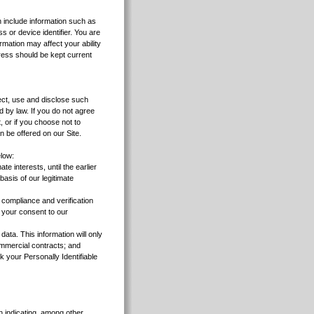
an include information such as
s or device identifier. You are
rmation may affect your ability
dress should be kept current
ect, use and disclose such
d by law. If you do not agree
, or if you choose not to
n be offered on our Site.
elow:
e interests, until the earlier
basis of our legitimate
n compliance and verification
 your consent to our
ata. This information will only
commercial contracts; and
 your Personally Identifiable
n indicating, among other