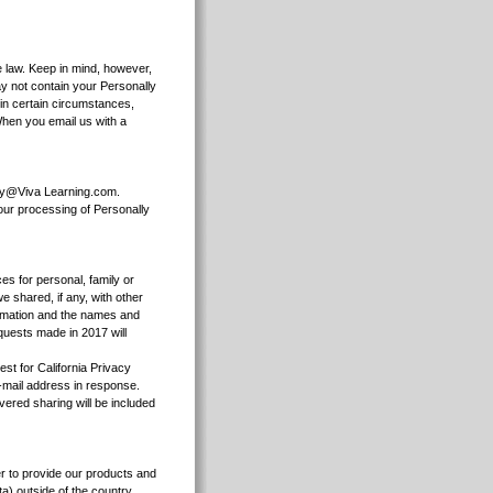
e law. Keep in mind, however,
ay not contain your Personally
 in certain circumstances,
When you email us with a
acy@Viva Learning.com.
 our processing of Personally
ces for personal, family or
 shared, if any, with other
formation and the names and
quests made in 2017 will
st for California Privacy
e-mail address in response.
vered sharing will be included
er to provide our products and
a) outside of the country