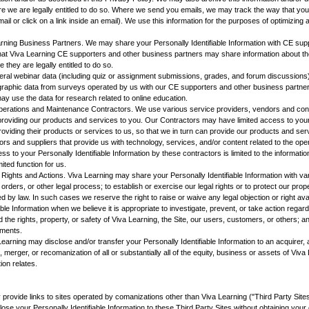
 we are legally entitled to do so. Where we send you emails, we may track the way that you 
 or click on a link inside an email). We use this information for the purposes of optimizing an
ning Business Partners. We may share your Personally Identifiable Information with CE sup
that Viva Learning CE supporters and other business partners may share information about th
 they are legally entitled to do so.
l webinar data (including quiz or assignment submissions, grades, and forum discussions)
ographic data from surveys operated by us with our CE supporters and other business partne
y use the data for research related to online education.
perations and Maintenance Contractors. We use various service providers, vendors and contr
 providing our products and services to you. Our Contractors may have limited access to your 
providing their products or services to us, so that we in turn can provide our products and se
s and suppliers that provide us with technology, services, and/or content related to the ope
ess to your Personally Identifiable Information by these contractors is limited to the informat
mited function for us.
Rights and Actions. Viva Learning may share your Personally Identifiable Information with va
ders, or other legal process; to establish or exercise our legal rights or to protect our prope
d by law. In such cases we reserve the right to raise or waive any legal objection or right av
ble Information when we believe it is appropriate to investigate, prevent, or take action regardi
nd the rights, property, or safety of Viva Learning, the Site, our users, customers, or others; a
ements.
Learning may disclose and/or transfer your Personally Identifiable Information to an acquirer
e, merger, or recomanization of all or substantially all of the equity, business or assets of Viv
ion relates.
rovide links to sites operated by comanizations other than Viva Learning ("Third Party Sites
close your Personally Identifiable Information to these Third Party Sites without obtaining yo