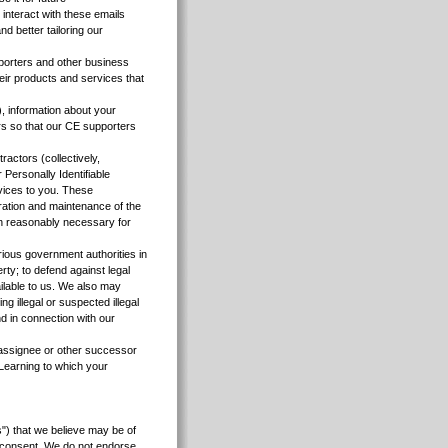
interact with these emails
d better tailoring our
porters and other business
eir products and services that
, information about your
rs so that our CE supporters
actors (collectively,
Personally Identifiable
rvices to you. These
ration and maintenance of the
ion reasonably necessary for
rious government authorities in
rty; to defend against legal
ailable to us. We also may
ng illegal or suspected illegal
nd in connection with our
, assignee or other successor
a Learning to which your
") that we believe may be of
ur consent. We do not endorse