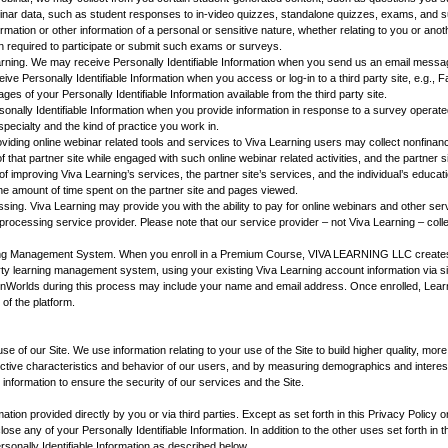
inar data, such as student responses to in-video quizzes, standalone quizzes, exams, and s
formation or other information of a personal or sensitive nature, whether relating to you or an
n required to participate or submit such exams or surveys.
ning. We may receive Personally Identifiable Information when you send us an email messag
ve Personally Identifiable Information when you access or log-in to a third party site, e.g., 
ges of your Personally Identifiable Information available from the third party site.
nally Identifiable Information when you provide information in response to a survey operate
specialty and the kind of practice you work in.
oviding online webinar related tools and services to Viva Learning users may collect nonfinanci
of that partner site while engaged with such online webinar related activities, and the partner 
of improving Viva Learning’s services, the partner site’s services, and the individual’s educat
he amount of time spent on the partner site and pages viewed.
sing. Viva Learning may provide you with the ability to pay for online webinars and other ser
processing service provider. Please note that our service provider – not Viva Learning – col
g Management System. When you enroll in a Premium Course, VIVA LEARNING LLC creates 
arty learning management system, using your existing Viva Learning account information via s
arnWorlds during this process may include your name and email address. Once enrolled, Lear
 of the platform.
 use of our Site. We use information relating to your use of the Site to build higher quality, mo
llective characteristics and behavior of our users, and by measuring demographics and interes
 information to ensure the security of our services and the Site.
mation provided directly by you or via third parties. Except as set forth in this Privacy Policy o
close any of your Personally Identifiable Information. In addition to the other uses set forth in
sonally Identifiable Information as described below.