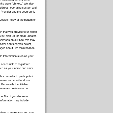
inks were "clicked." We also
 address, operating system and
e Provider and the geographic
Cookie Policy at the bottom of
tion that you provide to us when
vey, sign-up for email updates
r services on our Site. We may
and/or services you select,
sages about Site maintenance
ble Information such as your
y accessible to registered
 such as your name and email
. In order to participate in
ur name and email address.
 Personally Identifiable
lease also reference our
e Site. If you desire to
 information may include,
ubmit to instructors and your