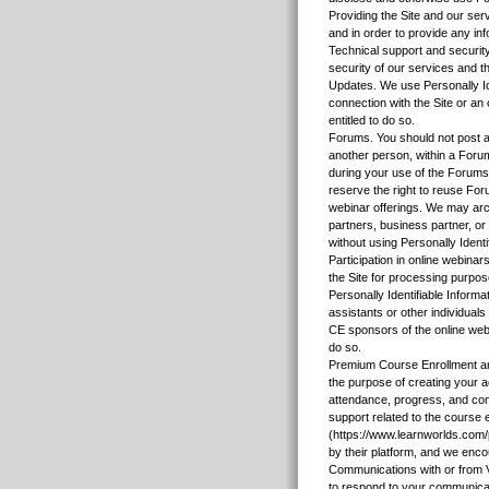
Providing the Site and our ser
and in order to provide any in
Technical support and security
security of our services and th
Updates. We use Personally Id
connection with the Site or an
entitled to do so.
Forums. You should not post any
another person, within a Forum
during your use of the Forums.
reserve the right to reuse Foru
webinar offerings. We may arch
partners, business partner, o
without using Personally Identi
Participation in online webinar
the Site for processing purpos
Personally Identifiable Informa
assistants or other individuals
CE sponsors of the online webi
do so.
Premium Course Enrollment and
the purpose of creating your 
attendance, progress, and comp
support related to the course 
(https://www.learnworlds.com
by their platform, and we enco
Communications with or from 
to respond to your communicati