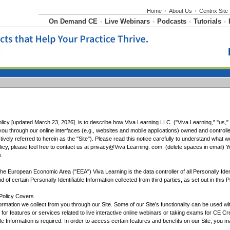
Home
•
About Us
•
Centrix Site
On Demand CE
Live Webinars
Podcasts
Tutorials
•
•
•
•
licy [updated March 23, 2026]. is to describe how Viva Learning LLC. ("Viva Learning," "us," "
ou through our online interfaces (e.g., websites and mobile applications) owned and controlle
vely referred to herein as the "Site"). Please read this notice carefully to understand what w
icy, please feel free to contact us at privacy@Viva Learning. com. (delete spaces in email) Yo
.
 the European Economic Area ("EEA") Viva Learning is the data controller of all Personally Iden
d of certain Personally Identifiable Information collected from third parties, as set out in this P
 Policy Covers
ormation we collect from you through our Site. Some of our Site’s functionality can be used w
gh for features or services related to live interactive online webinars or taking exams for CE 
ble Information is required. In order to access certain features and benefits on our Site, you