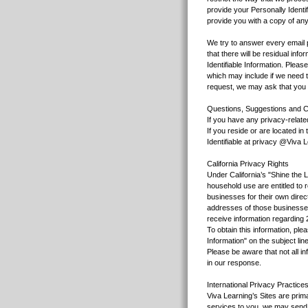
provide your Personally Identif
provide you with a copy of any
We try to answer every email p
that there will be residual in
Identifiable Information. Plea
which may include if we need t
request, we may ask that you p
Questions, Suggestions and C
If you have any privacy-relat
If you reside or are located i
Identifiable at privacy @Viva 
California Privacy Rights
Under California’s "Shine the L
household use are entitled to 
businesses for their own direc
addresses of those businesses
receive information regarding 2
To obtain this information, pl
Information" on the subject li
Please be aware that not all i
in our response.
International Privacy Practice
Viva Learning’s Sites are prim
services to you, we may send a