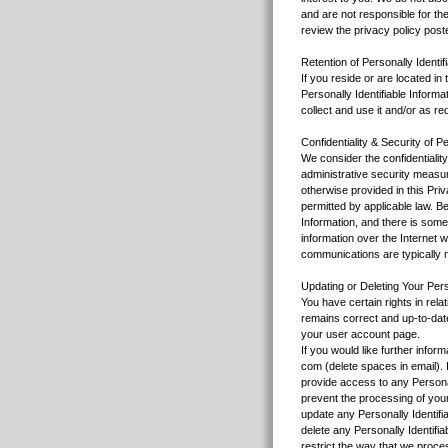
and are not responsible for the
review the privacy policy poste
Retention of Personally Identif
If you reside or are located i
Personally Identifiable Inform
collect and use it and/or as re
Confidentiality & Security of Pe
We consider the confidentialit
administrative security measure
otherwise provided in this Pri
permitted by applicable law. B
Information, and there is some
information over the Internet wi
communications are typically 
Updating or Deleting Your Perso
You have certain rights in rela
remains correct and up-to-date
your user account page.
If you would like further infor
com (delete spaces in email). I
provide access to any Personal
prevent the processing of your
update any Personally Identifia
delete any Personally Identifi
restrict the way that we proces