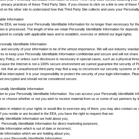
 privacy practices of these Third Party Sites. If you choose to click on a link to one of these
d on the other site to understand how that Third Party Site collects and uses your Personally 
iable Information
n the EEA, we keep your Personally Identifiable Information for no longer than necessary for t
ation is processed. The length of time we retain Personally Identifiable Information for depen
quired to comply with applicable laws and to establish, exercise or defend our legal rights.
rsonally Identifiable Information
y and security of your information to be of the utmost importance. We will use industry standar
s to keep your Personally Identifiable Information confidential and secure and will not share i
vacy Policy, or unless such disclosure is necessary in special cases, such as a physical threa
ecause the Internet is not a 100% secure environment we cannot guarantee the security of Per
 risk that an unauthorized third party may find a way to circumvent our security systems or t
ll be intercepted. It is your responsibility to protect the security of your login information. Ple
not encrypted and should not be considered secure.
nally Identifiable Information
tion to your Personally Identifiable Information. You can access your Personally Identifiable Inf
 or choose whether or not you wish to receive material from us or some of our partners by log
mation in relation to your rights or would like to exercise any of them, you may also contact u
f you reside or are located in the EEA, you have the right to request that we:
ly Identifiable Information we hold about you;
 Personally Identifiable Information for direct-marketing purposes;
ble Information which is out of date or incorrect;
able Information which we are holding about you;
s your Personally Identifiable Information;