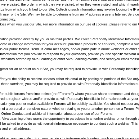
e were visited, the order in which they were visited, when they were visited, and which hyperl
RLs from which you linked to our Site. Collecting such information may involve logging the IP
 user of the Site. We may be able to determine from an IP address a user’s Internet Servic
onnectivity.
es when you visit our Site. For more information on our use of cookies, please refer to our 
rmation provided directly by you or via third parties. We collect Personally Identifiable Informa
update or change information for your account, purchase products or services, complete a sur
e in our public forums, send us email messages, and/or participate in online webinars or othe
e Information that you provide to respond to your questions, provide you the specific webinar 
 webinars offered by Viva Learning or other Viva Learning events, and send you email mes
egister for an account on our Site, you may be required to provide us with Personally Identifia
r you the ability to receive updates either via email or by posting on portions of the Site onl
o these services, you may be required to provide us with Personally Identifiable Information
er public forums from time to time (the "Forums") where you can share comments and thoughts
d to register with us and/or provide us with Personally Identifiable Information such as yo
ation you post or make available in Forums will be publicly available. You should not post any
on of a personal or sensitive nature, whether relating to you or another person, on a Forum. P
r Online Conduct and additional information about proper use of our Forums.
s. Viva Learning offers users the opportunity to participate in an online webinar on or through th
will be asked to provide us with certain information necessary to conduct such a webinar. This
e and email address.
e webinar, we may collect from you certain student-generated content, such as questions you s