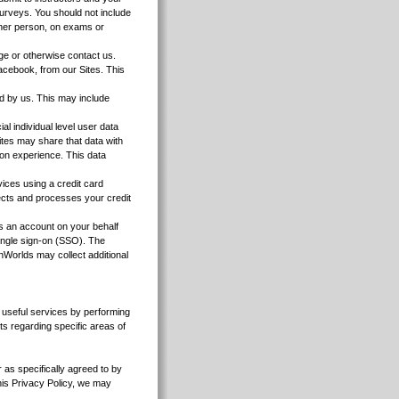
urveys. You should not include
other person, on exams or
e or otherwise contact us.
Facebook, from our Sites. This
d by us. This may include
al individual level user data
sites may share that data with
ion experience. This data
vices using a credit card
lects and processes your credit
an account on your behalf
ingle sign-on (SSO). The
nWorlds may collect additional
re useful services by performing
ts regarding specific areas of
r as specifically agreed to by
 this Privacy Policy, we may