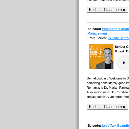
Podcast Classroom ▶
Episode:
Whether it's Analo
Management
From Series:
Centrix Denta
Series: C
Guest: Dr
Dental podcast: Welcome to Den
achieving consistently good imp
Romania, is Dr. Marian Fanica,
Also joining us is Dr. Christ
implant dentistry and prosthod
Podcast Classroom ▶
Episode:
Let’s Talk Beautif