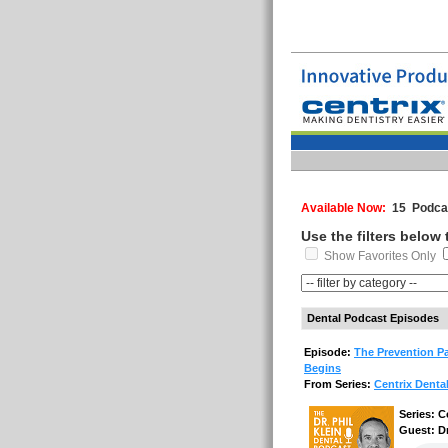
Available Now:
15 Podcas
Use the filters below
Show Favorites Only
Dental Podcast Episodes
Episode:
The Prevention Pa
Begins
From Series:
Centrix Denta
Series: C
Guest: D