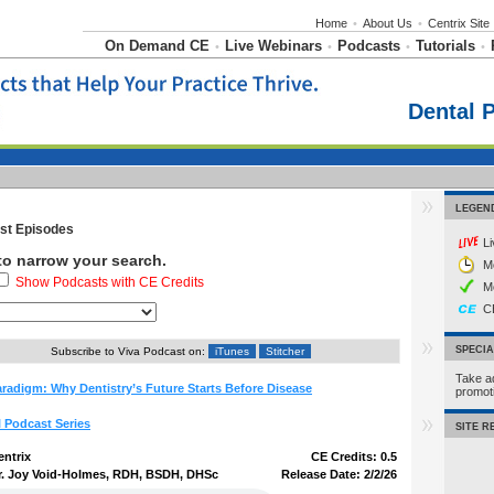
Home
•
About Us
•
Centrix Site
On Demand CE
Live Webinars
Podcasts
Tutorials
•
•
•
•
Dental 
LEGEN
t Episodes
L
 to narrow your search.
M
Show Podcasts with CE Credits
M
C
SPECI
Subscribe to Viva Podcast on:
iTunes
Stitcher
Take a
radigm: Why Dentistry’s Future Starts Before Disease
promo
l Podcast Series
SITE 
entrix
CE Credits: 0.5
r. Joy Void-Holmes, RDH, BSDH, DHSc
Release Date: 2/2/26