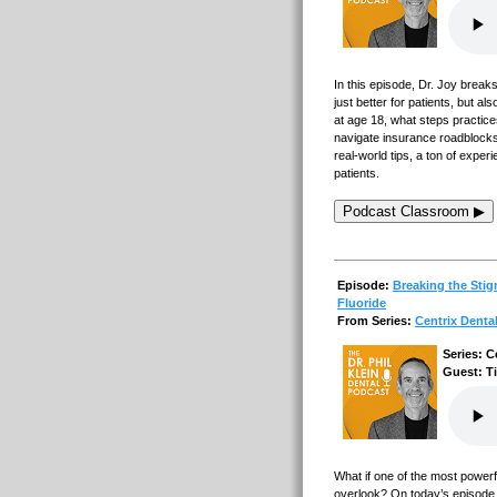
In this episode, Dr. Joy breaks
just better for patients, but al
at age 18, what steps practice
navigate insurance roadblocks 
real-world tips, a ton of experi
patients.
Podcast Classroom ▶
Episode:
Breaking the Stig
Fluoride
From Series:
Centrix Denta
Series: C
Guest: T
What if one of the most powerf
overlook? On today’s episode, 