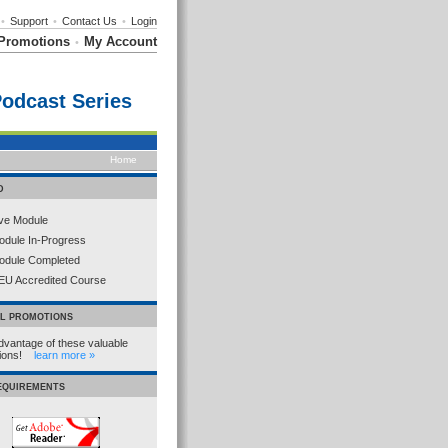
•
Support
•
Contact Us
•
Login
Promotions
My Account
•
Podcast Series
Home
D
ive Module
odule In-Progress
odule Completed
EU Accredited Course
AL PROMOTIONS
dvantage of these valuable
tions!
learn more »
REQUIREMENTS