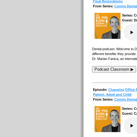
Final Restorations
From Series:
Centrix Denta
Series: C
Guest: Dr
Dental podcast: Welcome to Den
different benefits they provid
Dr. Marian Fanica, an internat
Podcast Classroom ▶
Episode:
Changing Office P
Patient, Adult and Child
From Series:
Centrix Denta
Series: C
Guest: C