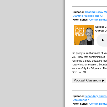
Episode:
Treating Decay Me
Diamine Fluoride and GI
From Series:
Centrix Denta
Series: C
Guest: Dr
I'm pretty sure that most of yo
you know that combining SDF wi
restoring a badly decayed too
rotary instrumentation. Sounds 
successfully for 50 years. Thi
SDF and GI.
Podcast Classroom ▶
Episode:
Secondary Caries
Occurrence?
From Series:
Centrix Denta