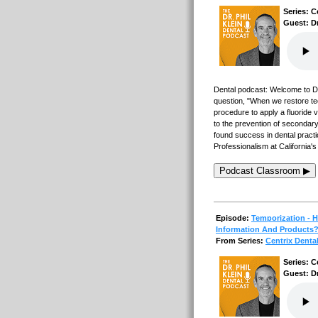
Series: C
Guest: D
Dental podcast: Welcome to Den
question, "When we restore teet
procedure to apply a fluoride v
to the prevention of secondary
found success in dental practi
Professionalism at California'
Podcast Classroom ▶
Episode:
Temporization - 
Information And Products
From Series:
Centrix Denta
Series: C
Guest: D