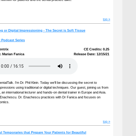
top »
g or Digital Impressioning - The Secret is Soft Tissue
l Podcast Series
entrix
CE Credits: 0.25
. Marian Fanica
Release Date: 12/15/21
talTalk. I'm Dr. Phil Klein. Today we'll be discussing the secret to
ressions using traditional or digital techniques. Our guest, joining us from
 an international lecturer and hands-on dental trainer in Europe and Asia.
ian Enachescu. Dr. Enachescu practices with Dr Fanica and focuses on
ontics.
top »
ul Temporaries that Prepare Your Patients for Beautiful