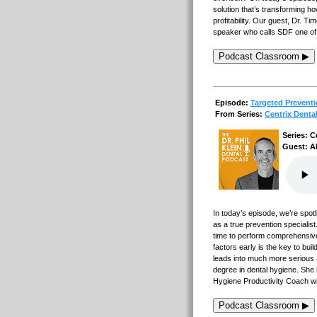
solution that’s transforming 
profitability. Our guest, Dr. T
speaker who calls SDF one of th
Podcast Classroom ▶
Episode:
Targeted Prevent
From Series:
Centrix Denta
Series: C
Guest: Al
In today’s episode, we’re spot
as a true prevention specialist
time to perform comprehensive
factors early is the key to bui
leads into much more serious 
degree in dental hygiene. She
Hygiene Productivity Coach wi
Podcast Classroom ▶