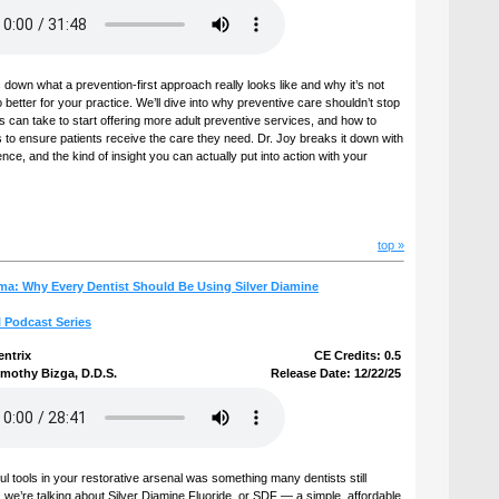
 down what a prevention-first approach really looks like and why it’s not
so better for your practice. We’ll dive into why preventive care shouldn’t stop
s can take to start offering more adult preventive services, and how to
to ensure patients receive the care they need. Dr. Joy breaks it down with
ence, and the kind of insight you can actually put into action with your
top »
ma: Why Every Dentist Should Be Using Silver Diamine
l Podcast Series
entrix
CE Credits: 0.5
imothy Bizga, D.D.S.
Release Date: 12/22/25
ul tools in your restorative arsenal was something many dentists still
we’re talking about Silver Diamine Fluoride, or SDF — a simple, affordable