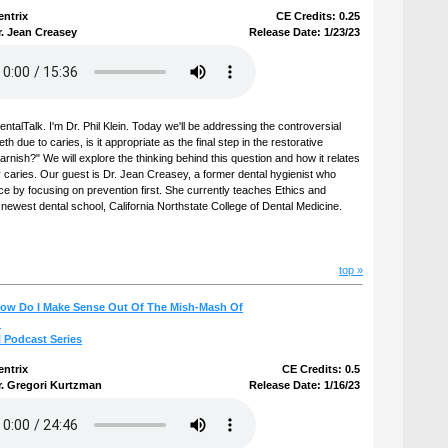
entrix
CE Credits: 0.25
r. Jean Creasey
Release Date: 1/23/23
talTalk. I'm Dr. Phil Klein. Today we'll be addressing the controversial
h due to caries, is it appropriate as the final step in the restorative
arnish?" We will explore the thinking behind this question and how it relates
 caries. Our guest is Dr. Jean Creasey, a former dental hygienist who
ce by focusing on prevention first. She currently teaches Ethics and
s newest dental school, California Northstate College of Dental Medicine.
top »
How Do I Make Sense Out Of The Mish-Mash Of
?
l Podcast Series
entrix
CE Credits: 0.5
r. Gregori Kurtzman
Release Date: 1/16/23