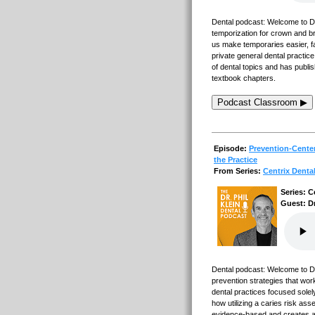
Dental podcast: Welcome to Dent
temporization for crown and bri
us make temporaries easier, f
private general dental practice
of dental topics and has publi
textbook chapters.
Podcast Classroom ▶
Episode:
Prevention-Center
the Practice
From Series:
Centrix Denta
Series: C
Guest: D
Dental podcast: Welcome to Den
prevention strategies that wor
dental practices focused solel
how utilizing a caries risk ass
evidence-based and creates a w