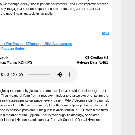
how we manage decay, boost patient acceptance, and even improve practice
imothy Bizga, is a seasoned general dentist, educator, and international
e most important tools in his toolkit.
top »
ion: The Power of Thorough Risk Assessment
l Podcast Series
entrix
CE Credits: 0.5
icia Murria, RDH, MS
Release Date: 8/4/25
lighting the dental hygienist as more than just a provider of cleanings—but
. That means shifting from a reactive mindset to a proactive one: taking the
 risk assessments on almost every patient. Why? Because identifying risk
lding targeted, effective treatment plans that can help stop disease before it
and expensive problems. Our guest is Alicia Murria, a RDH with a masters
 is a member of the Hygiene Faculty with Align Technology, Associate
th Inspired Hygiene, and alumni at Forsyth School of Dental Hygiene.