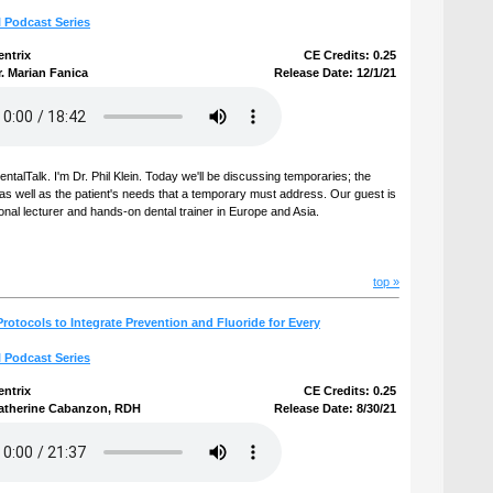
l Podcast Series
entrix
CE Credits: 0.25
. Marian Fanica
Release Date: 12/1/21
talTalk. I'm Dr. Phil Klein. Today we'll be discussing temporaries; the
e as well as the patient's needs that a temporary must address. Our guest is
ional lecturer and hands-on dental trainer in Europe and Asia.
top »
rotocols to Integrate Prevention and Fluoride for Every
l Podcast Series
entrix
CE Credits: 0.25
atherine Cabanzon, RDH
Release Date: 8/30/21