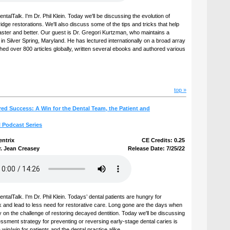
alTalk. I'm Dr. Phil Klein. Today we'll be discussing the evolution of
dge restorations. We'll also discuss some of the tips and tricks that help
aster and better. Our guest is Dr. Gregori Kurtzman, who maintains a
 in Silver Spring, Maryland. He has lectured internationally on a broad array
shed over 800 articles globally, written several ebooks and authored various
top »
ed Success: A Win for the Dental Team, the Patient and
l Podcast Series
entrix
CE Credits: 0.25
r. Jean Creasey
Release Date: 7/25/22
talTalk. I'm Dr. Phil Klein. Todays’ dental patients are hungry for
k and lead to less need for restorative care. Long gone are the days when
y on the challenge of restoring decayed dentition. Today we'll be discussing
essment strategy for preventing or reversing early-stage dental caries is
in/win for patients and the dental practice alike.