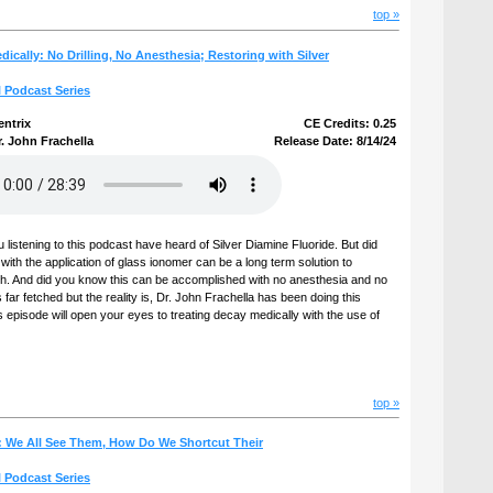
top »
dically: No Drilling, No Anesthesia; Restoring with Silver
l Podcast Series
entrix
CE Credits: 0.25
. John Frachella
Release Date: 8/14/24
u listening to this podcast have heard of Silver Diamine Fluoride. But did
th the application of glass ionomer can be a long term solution to
th. And did you know this can be accomplished with no anesthesia and no
far fetched but the reality is, Dr. John Frachella has been doing this
s episode will open your eyes to treating decay medically with the use of
top »
: We All See Them, How Do We Shortcut Their
l Podcast Series