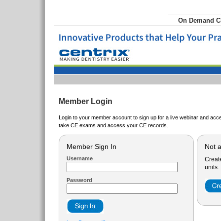
On Demand 
Member Login
Login to your member account to sign up for a live webinar and acce
take CE exams and access your CE records.
Member Sign In
Not 
Username
Creat
units.
Password