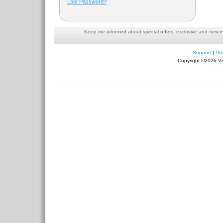
Lost Password?
Keep me informed about special offers, exclusive and new i
Support
|
Pri
Copyright ©2026 Viv