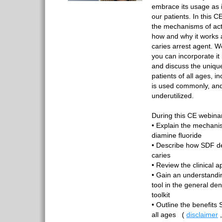
embrace its usage as i
our patients. In this C
the mechanisms of act
how and why it works 
caries arrest agent. We
you can incorporate it
and discuss the unique
patients of all ages, 
is used commonly, and 
underutilized.
During this CE webinar,
• Explain the mechanis
diamine fluoride
• Describe how SDF de
caries
• Review the clinical a
• Gain an understandi
tool in the general den
toolkit
• Outline the benefits 
all ages
(
disclaimer