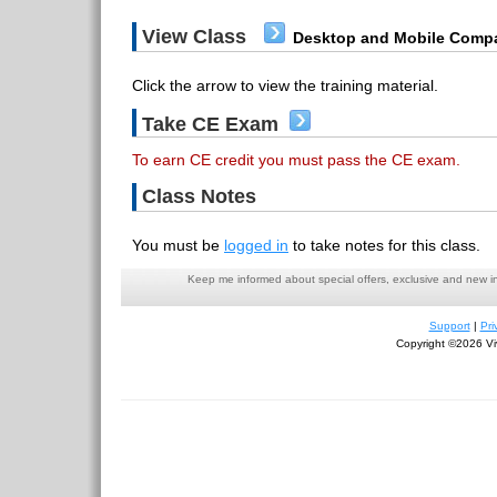
View Class
Desktop and Mobile Compa
Click the arrow to view the training material.
Take CE Exam
To earn CE credit you must pass the CE exam.
Class Notes
You must be
logged in
to take notes for this class.
Keep me informed about special offers, exclusive and new i
Support
|
Pri
Copyright ©2026 Viv