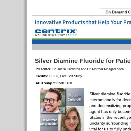
On Demand 
Silver Diamine Fluoride for Pati
Presenter:
Dr. Justin Cardarelli and Dr. Marmar Mesgarzadeh
Credits:
1 CEU, Free Self-Study
AGD Subject Code:
430
Silver diamine fluorid
internationally for dec
and desensitizing prop
agent has only become
States in the recent ye
unclarity surrounding it
vital for us to fully un