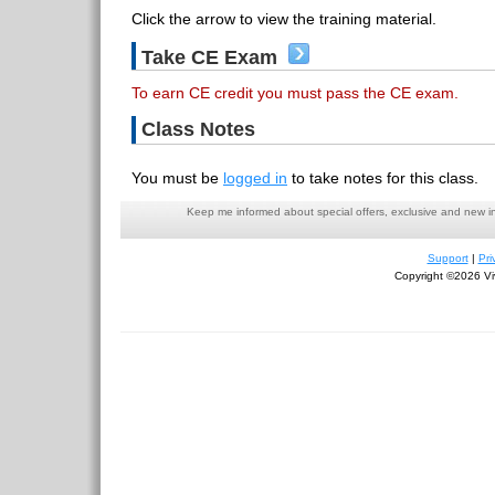
Click the arrow to view the training material.
Take CE Exam
To earn CE credit you must pass the CE exam.
Class Notes
You must be
logged in
to take notes for this class.
Keep me informed about special offers, exclusive and new i
Support
|
Pri
Copyright ©2026 Viv