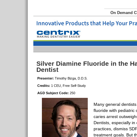
On Demand 
Silver Diamine Fluoride in the H
Dentist
Presenter:
Timothy Bizga, D.D.S.
Credits:
1 CEU, Free Self-Study
AGD Subject Code:
250
Many general dentists 
fluoride with pediatric 
caries arrest outweigh
Dentists, especially in
practices, dismiss SDF
treatment goals. But th