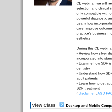
CE webinar, we will r
selection and clinical
only compatible with g
powerful diagnostic and
Learn how incorporati
care, improve outcome
practice’s business mo
esthetics.
During this CE webinar,
• Review how silver di
incorporated into stan
• Examine how SDF is 
dentistry
• Understand how SDF
adult patients
• Learn how to get adul
SDF treatment
(
disclaimer
,
AGD PAC
View Class
Desktop and Mobile Compa