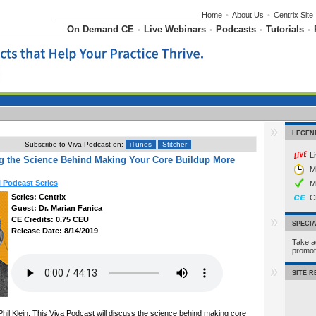
Home
•
About Us
•
Centrix Site
On Demand CE
Live Webinars
Podcasts
Tutorials
•
•
•
•
LEGEN
Subscribe to Viva Podcast on:
iTunes
Stitcher
L
g the Science Behind Making Your Core Buildup More
M
l Podcast Series
M
Series: Centrix
C
Guest: Dr. Marian Fanica
CE Credits: 0.75 CEU
SPECI
Release Date: 8/14/2019
Take a
promo
SITE 
hil Klein: This Viva Podcast will discuss the science behind making core