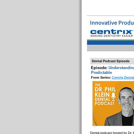
Dental Podcast Episode
Episode:
Understandin
Predictable
From Series:
Centrix Denta
Dental podcast hosted by Dr. P