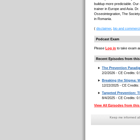
buildup more predictable. Our 
trainer in Europe and Asia. D
Osseointegration, The Society
in Romania.
(
disclaimer
,
bio and commerci
Podcast Exam
Please
Log in
to take exam an
Recent Episodes from this
The Prevention Paradig
2/2/2026 - CE Credits: 0
Breaking the Stigma: W
12/22/2025 - CE Credits
Targeted Prevention: 
8/4/2025 - CE Credits: 0
View All Episodes from this 
Keep me informed abo