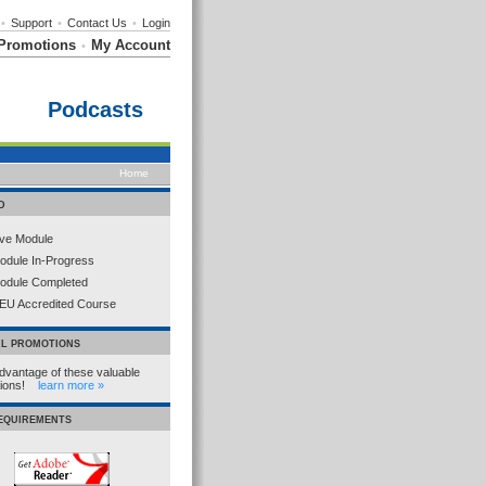
•
Support
•
Contact Us
•
Login
Promotions
My Account
•
Podcasts
Home
D
ive Module
odule In-Progress
odule Completed
EU Accredited Course
AL PROMOTIONS
dvantage of these valuable
tions!
learn more »
REQUIREMENTS