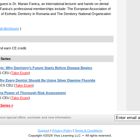
guest is Dr. Marian Fanica, an international lecturer and hands-on dental
r. Fanica’s professional memberships include: The European Association of
 of Esthetic Dentistry in Romania and The Dentistry National Organization
al disclosure
)
d earn CE credit.
 Series
m: Why Dentistry’s Future Starts Before Disease Begins
.5 CEU
(
Take Exam
)
hy Every Dentist Should Be Using Silver Diamine Fluoride
: 0.5 CEU
(
Take Exam
)
The Power of Thorough Risk Assessment
.5 CEU
(
Take Exam
)
Series »
ut special offers, exclusive and new information.
Support
|
Privacy Policy
|
Terms & Conditions
Copyright ©2026 Viva Learning LLC • All rights reserved.