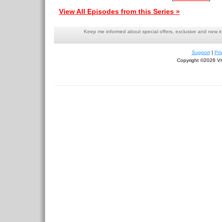
View All Episodes from this Series »
Keep me informed about special offers, exclusive and new i
Support
|
Pri
Copyright ©2026 Viv