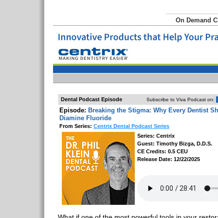
On Demand 
Dental Podcast Episode
Subscribe to Viva Podcast on:
Episode:
Breaking the Stigma: Why Every Dentist Sh
Diamine Fluoride
From Series:
Centrix Dental Podcast Series
Series: Centrix
Guest: Timothy Bizga, D.D.S.
CE Credits: 0.5 CEU
Release Date: 12/22/2025
What if one of the most powerful tools in your rest