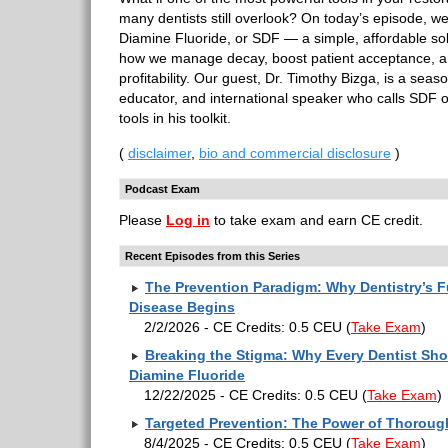
many dentists still overlook? On today’s episode, we’
Diamine Fluoride, or SDF — a simple, affordable sol
how we manage decay, boost patient acceptance, a
profitability. Our guest, Dr. Timothy Bizga, is a seas
educator, and international speaker who calls SDF 
tools in his toolkit.
(
disclaimer
,
bio and commercial disclosure
)
Podcast Exam
Please
Log in
to take exam and earn CE credit.
Recent Episodes from this Series
The Prevention Paradigm: Why Dentistry’s F
Disease Begins
2/2/2026 - CE Credits: 0.5 CEU
(
Take Exam
)
Breaking the Stigma: Why Every Dentist Sho
Diamine Fluoride
12/22/2025 - CE Credits: 0.5 CEU
(
Take Exam
)
Targeted Prevention: The Power of Thorou
8/4/2025 - CE Credits: 0.5 CEU
(
Take Exam
)