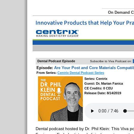
On Demand 
Dental Podcast Episode
Subscribe to Viva Podcast on:
Episode:
Are Your Post and Core Materials Compati
From Series:
Centrix Dental Podcast Series
Series: Centrix
Guest: Dr. Marian Fanica
CE Credits: 0 CEU
Release Date: 8/14/2019
Dental podcast hosted by Dr. Phil Klein: This Viva p