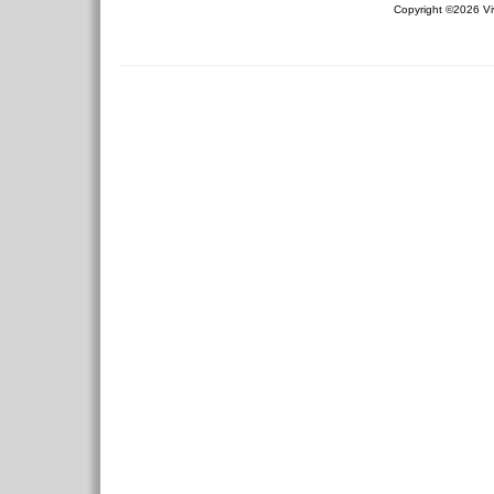
Copyright ©2026 Viv