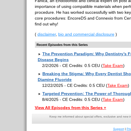
Fanica, an Endodontist and clinical expert on post 
importance of using compatible materials when per
procedure. He has worked successfully with two key 
core procedures: EncoreDS and Connexio from Centri
find out why!
(
disclaimer
,
bio and commercial disclosure
)
Recent Episodes from this Series
The Prevention Paradigm: Why Dentistry’s F
Disease Begins
2/2/2026 - CE Credits: 0.5 CEU
(
Take Exam
)
Breaking the Stigma: Why Every Dentist Sho
Diamine Fluoride
12/22/2025 - CE Credits: 0.5 CEU
(
Take Exam
)
Targeted Prevention: The Power of Thorou
8/4/2025 - CE Credits: 0.5 CEU
(
Take Exam
)
View All Episodes from this Series »
Keep me informed about special offers, exclusive and new i
Support
|
Pri