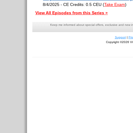
8/4/2025 - CE Credits: 0.5 CEU
(
Take Exam
)
View All Episodes from this Series »
Keep me informed about special offers, exclusive and new i
Support
|
Pri
Copyright ©2026 Viv