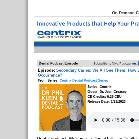
On Demand 
Dental Podcast Episode
Subscribe to Viva Podcast on:
Episode:
Secondary Caries: We All See Them, How 
Occurrence?
From Series:
Centrix Dental Podcast Series
Series: Centrix
Guest: Dr. Jean Creasey
CE Credits: 0.25 CEU
Release Date: 1/23/2023
Dental podcast: Welcome to DentalTalk. I'm Dr. Phil 