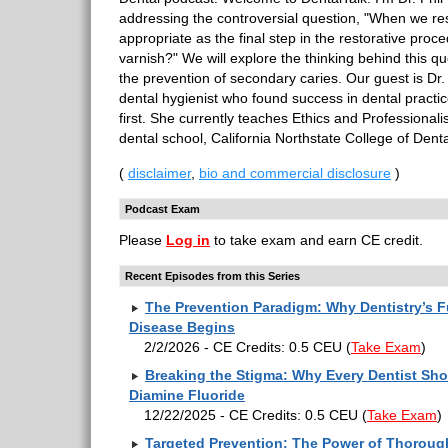
addressing the controversial question, "When we resto
appropriate as the final step in the restorative proce
varnish?" We will explore the thinking behind this qu
the prevention of secondary caries. Our guest is Dr
dental hygienist who found success in dental practi
first. She currently teaches Ethics and Professionali
dental school, California Northstate College of Dent
(
disclaimer
,
bio and commercial disclosure
)
Podcast Exam
Please
Log in
to take exam and earn CE credit.
Recent Episodes from this Series
The Prevention Paradigm: Why Dentistry’s F
Disease Begins
2/2/2026 - CE Credits: 0.5 CEU
(
Take Exam
)
Breaking the Stigma: Why Every Dentist Sho
Diamine Fluoride
12/22/2025 - CE Credits: 0.5 CEU
(
Take Exam
)
Targeted Prevention: The Power of Thorou